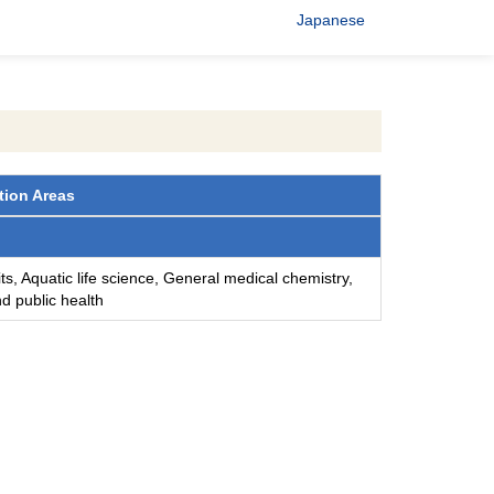
Japanese
tion Areas
ts, Aquatic life science, General medical chemistry,
d public health