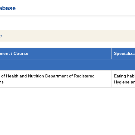
tabase
e
ment / Course
Specializa
 of Health and Nutrition Department of Registered
Eating habi
ans
Hygiene an