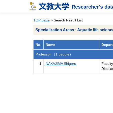
Researcher's da
TOP page
> Search Result List
Specialization Areas : Aquatic life scienc
No.
Name
Depart
Professor （1 people）
1
NAKAJIMA Shigeru
Faculty
Dietiti