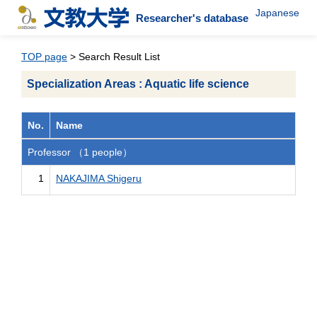
Japanese
Researcher's database
TOP page
> Search Result List
Specialization Areas : Aquatic life science
No.
Name
Professor （1 people）
1
NAKAJIMA Shigeru