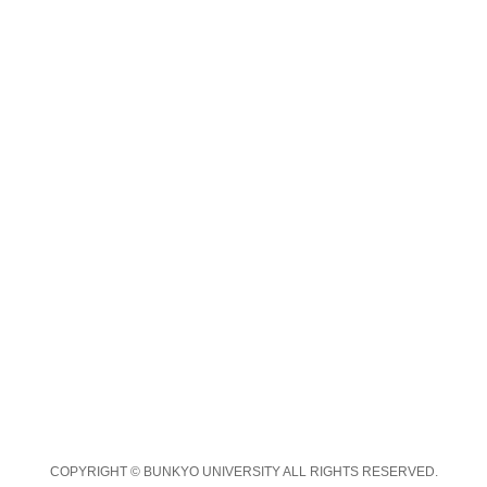
COPYRIGHT © BUNKYO UNIVERSITY ALL RIGHTS RESERVED.