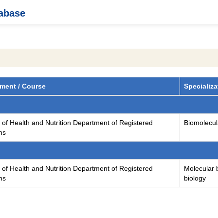
tabase
ment / Course
Specializa
 of Health and Nutrition Department of Registered
Biomolecula
ans
 of Health and Nutrition Department of Registered
Molecular b
ans
biology