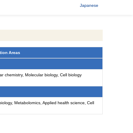
Japanese
tion Areas
r chemistry, Molecular biology, Cell biology
iology, Metabolomics, Applied health science, Cell