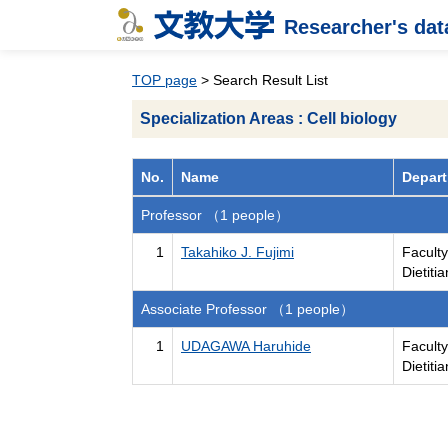
Researcher's da
TOP page
> Search Result List
Specialization Areas : Cell biology
No.
Name
Depart
Professor （1 people）
1
Takahiko J. Fujimi
Faculty
Dietiti
Associate Professor （1 people）
1
UDAGAWA Haruhide
Faculty
Dietiti