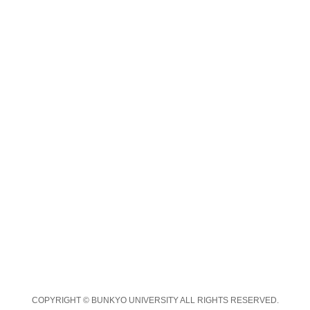
COPYRIGHT © BUNKYO UNIVERSITY ALL RIGHTS RESERVED.