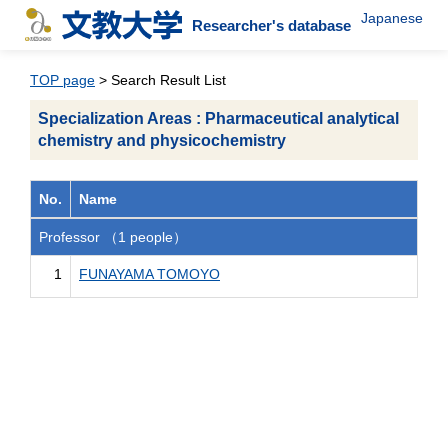
Japanese
Researcher's database
TOP page
> Search Result List
Specialization Areas : Pharmaceutical analytical
chemistry and physicochemistry
No.
Name
Professor （1 people）
1
FUNAYAMA TOMOYO