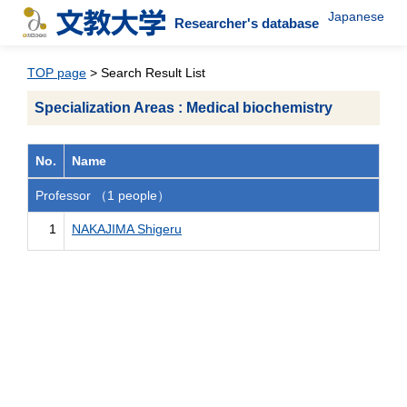
Japanese
Researcher's database
TOP page
> Search Result List
Specialization Areas : Medical biochemistry
No.
Name
Professor （1 people）
1
NAKAJIMA Shigeru