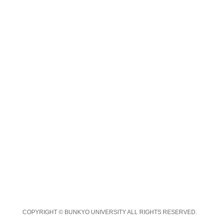
COPYRIGHT © BUNKYO UNIVERSITY ALL RIGHTS RESERVED.