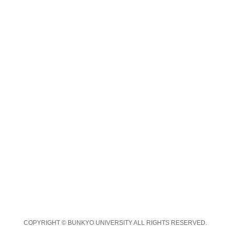
COPYRIGHT © BUNKYO UNIVERSITY ALL RIGHTS RESERVED.