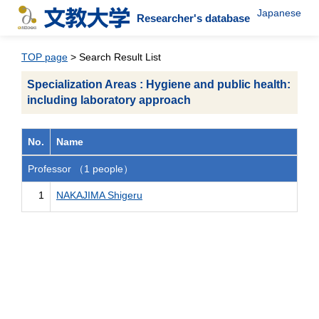
Japanese
Researcher's database
TOP page
> Search Result List
Specialization Areas : Hygiene and public health:
including laboratory approach
No.
Name
Professor （1 people）
1
NAKAJIMA Shigeru