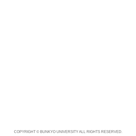
COPYRIGHT © BUNKYO UNIVERSITY ALL RIGHTS RESERVED.