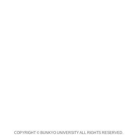
COPYRIGHT © BUNKYO UNIVERSITY ALL RIGHTS RESERVED.