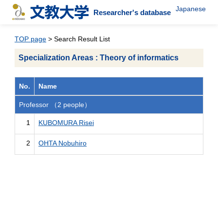
Japanese
Researcher's database
TOP page
> Search Result List
Specialization Areas : Theory of informatics
No.
Name
Professor （2 people）
1
KUBOMURA Risei
2
OHTA Nobuhiro