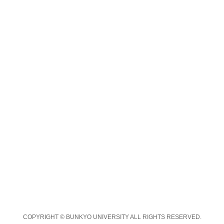
COPYRIGHT © BUNKYO UNIVERSITY ALL RIGHTS RESERVED.