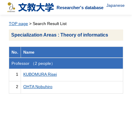
Japanese
Researcher's database
TOP page
> Search Result List
Specialization Areas : Theory of informatics
No.
Name
Professor （2 people）
1
KUBOMURA Risei
2
OHTA Nobuhiro