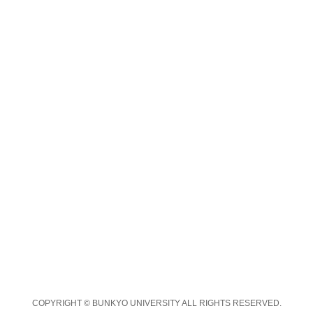
COPYRIGHT © BUNKYO UNIVERSITY ALL RIGHTS RESERVED.