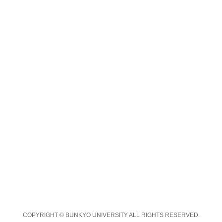
COPYRIGHT © BUNKYO UNIVERSITY ALL RIGHTS RESERVED.