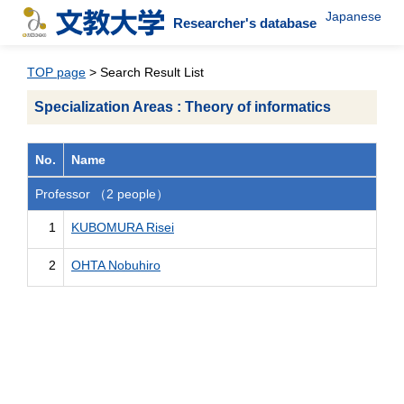
Japanese
Researcher's database
TOP page
> Search Result List
Specialization Areas : Theory of informatics
No.
Name
Professor （2 people）
1
KUBOMURA Risei
2
OHTA Nobuhiro