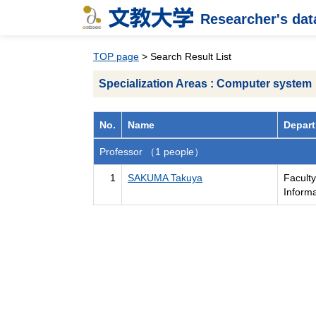
Researcher's da
TOP page
> Search Result List
Specialization Areas : Computer system
No.
Name
Depart
Professor （1 people）
1
SAKUMA Takuya
Facult
Inform