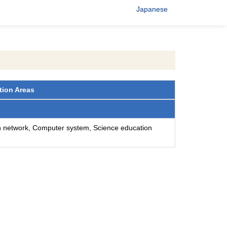
Japanese
tion Areas
n network, Computer system, Science education