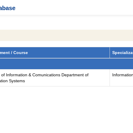
tabase
ment / Course
Specializa
y of Information & Comunications Department of
Informatio
ation Systems