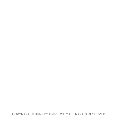
COPYRIGHT © BUNKYO UNIVERSITY ALL RIGHTS RESERVED.