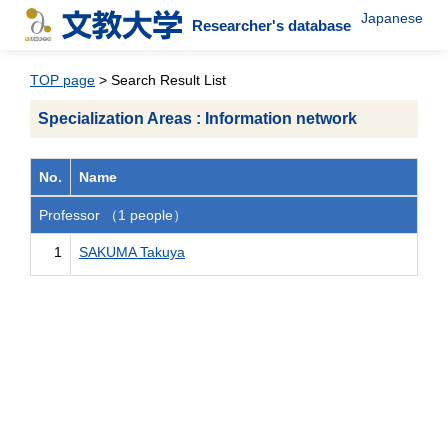
Japanese
Researcher's database
TOP page
> Search Result List
Specialization Areas : Information network
No.
Name
Professor （1 people）
1
SAKUMA Takuya