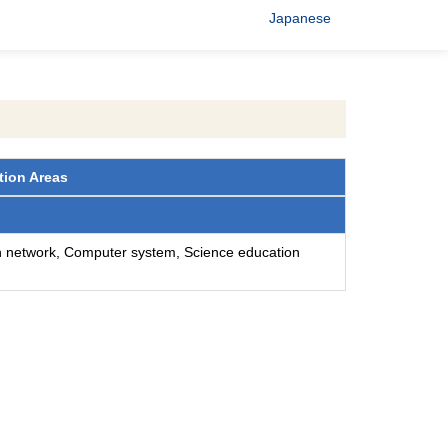
Japanese
tion Areas
n network, Computer system, Science education