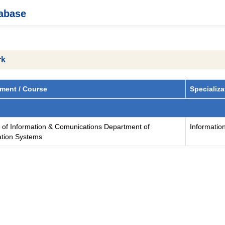
tabase
rk
ment / Course
Specializa
y of Information & Comunications Department of
Informatio
ation Systems