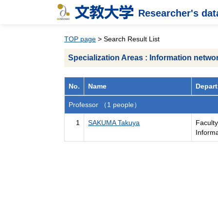
Researcher's da
TOP page
> Search Result List
Specialization Areas : Information netwo
No.
Name
Depart
Professor （1 people）
1
SAKUMA Takuya
Facult
Inform