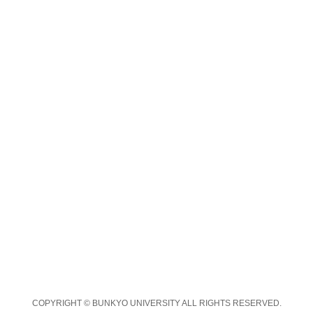
COPYRIGHT © BUNKYO UNIVERSITY ALL RIGHTS RESERVED.