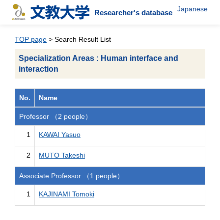
Japanese
Researcher's database
TOP page
> Search Result List
Specialization Areas : Human interface and
interaction
No.
Name
Professor （2 people）
1
KAWAI Yasuo
2
MUTO Takeshi
Associate Professor （1 people）
1
KAJINAMI Tomoki