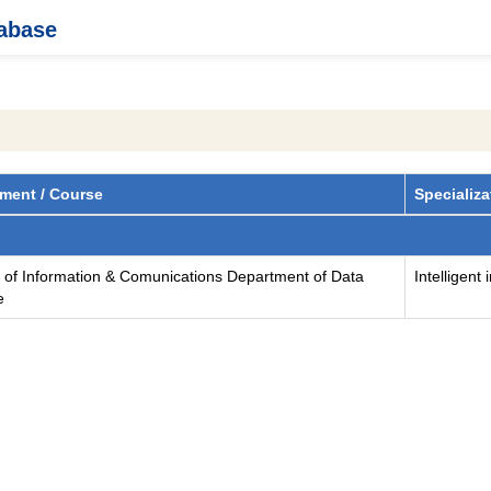
tabase
ment / Course
Specializa
y of Information & Comunications Department of Data
Intelligent
e