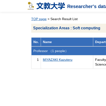
Researcher's da
TOP page
> Search Result List
Specialization Areas : Soft computing
No.
Name
Depart
Professor （1 people）
1
MIYAZAKI Kazuteru
Facult
Scienc