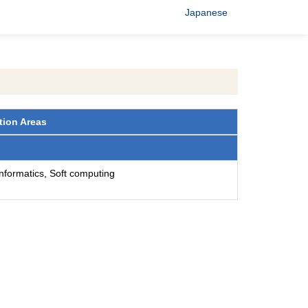
Japanese
tion Areas
 informatics, Soft computing