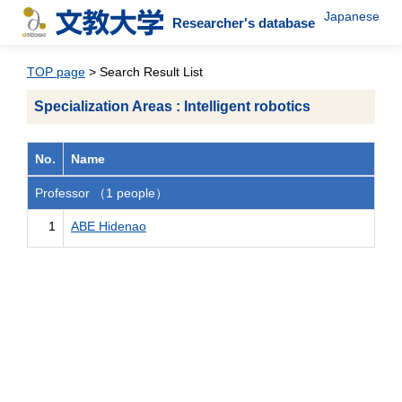
Japanese
Researcher's database
TOP page
> Search Result List
Specialization Areas : Intelligent robotics
No.
Name
Professor （1 people）
1
ABE Hidenao