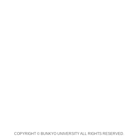
COPYRIGHT © BUNKYO UNIVERSITY ALL RIGHTS RESERVED.