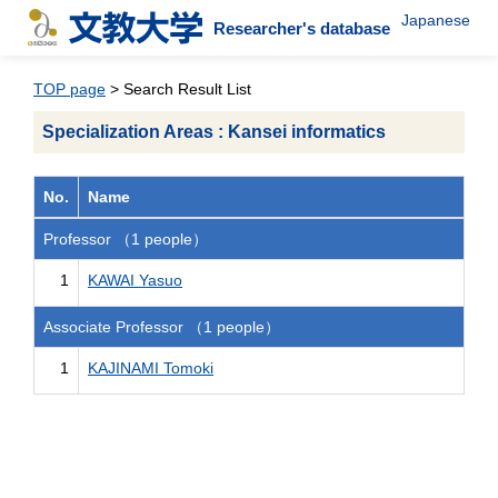
Japanese
Researcher's database
TOP page
> Search Result List
Specialization Areas : Kansei informatics
No.
Name
Professor （1 people）
1
KAWAI Yasuo
Associate Professor （1 people）
1
KAJINAMI Tomoki