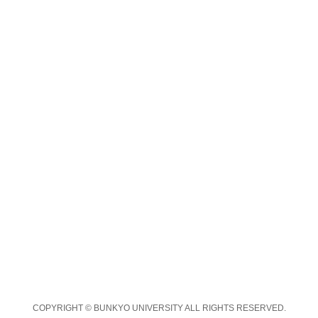
COPYRIGHT © BUNKYO UNIVERSITY ALL RIGHTS RESERVED.