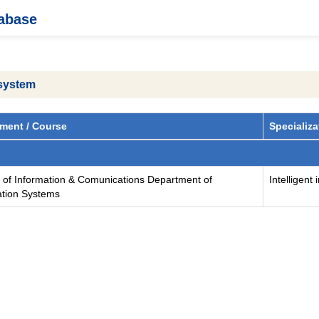
tabase
 system
ment / Course
Specializa
y of Information & Comunications Department of
Intelligent
ation Systems