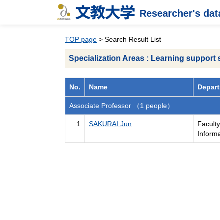
Researcher's da
TOP page
> Search Result List
Specialization Areas : Learning support
No.
Name
Depart
Associate Professor （1 people）
1
SAKURAI Jun
Facult
Inform