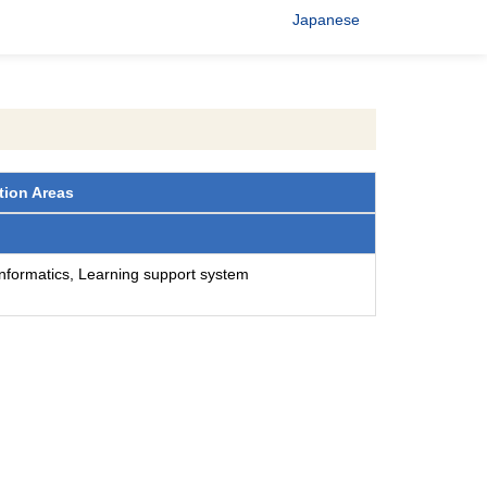
Japanese
tion Areas
 informatics, Learning support system