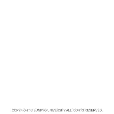
COPYRIGHT © BUNKYO UNIVERSITY ALL RIGHTS RESERVED.