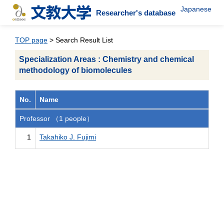
Japanese
Researcher's database
TOP page
> Search Result List
Specialization Areas : Chemistry and chemical
methodology of biomolecules
No.
Name
Professor （1 people）
1
Takahiko J. Fujimi