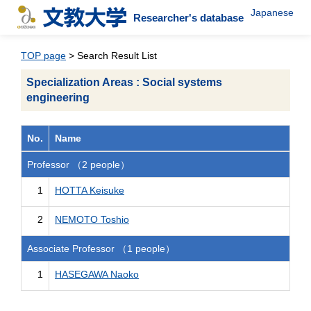
Japanese
Researcher's database
TOP page
> Search Result List
Specialization Areas : Social systems
engineering
No.
Name
Professor （2 people）
1
HOTTA Keisuke
2
NEMOTO Toshio
Associate Professor （1 people）
1
HASEGAWA Naoko