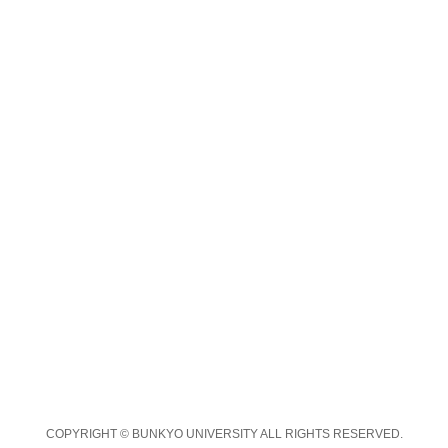
COPYRIGHT © BUNKYO UNIVERSITY ALL RIGHTS RESERVED.