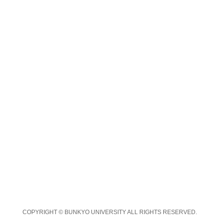
COPYRIGHT © BUNKYO UNIVERSITY ALL RIGHTS RESERVED.