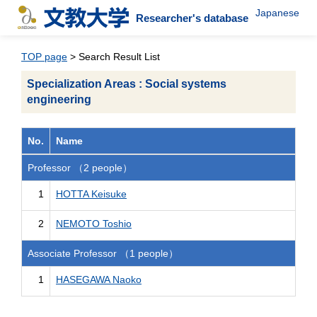
Japanese
Researcher's database
TOP page
> Search Result List
Specialization Areas : Social systems
engineering
No.
Name
Professor （2 people）
1
HOTTA Keisuke
2
NEMOTO Toshio
Associate Professor （1 people）
1
HASEGAWA Naoko