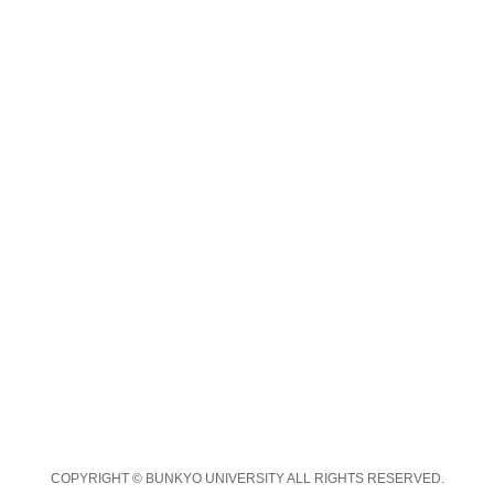
COPYRIGHT © BUNKYO UNIVERSITY ALL RIGHTS RESERVED.