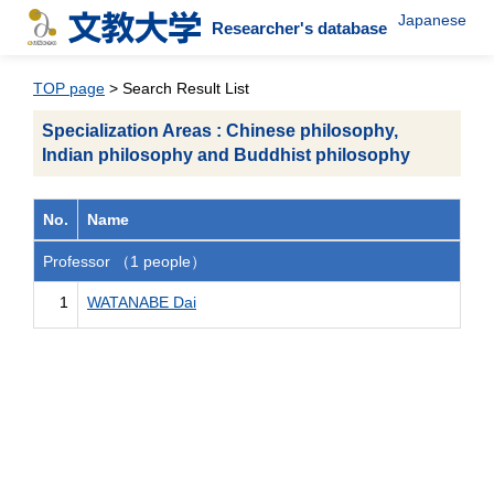
Japanese
Researcher's database
TOP page
> Search Result List
Specialization Areas : Chinese philosophy,
Indian philosophy and Buddhist philosophy
No.
Name
Professor （1 people）
1
WATANABE Dai