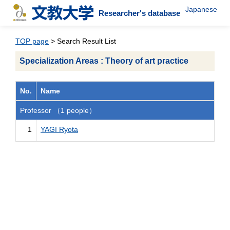
Japanese
Researcher's database
TOP page
> Search Result List
Specialization Areas : Theory of art practice
No.
Name
Professor （1 people）
1
YAGI Ryota