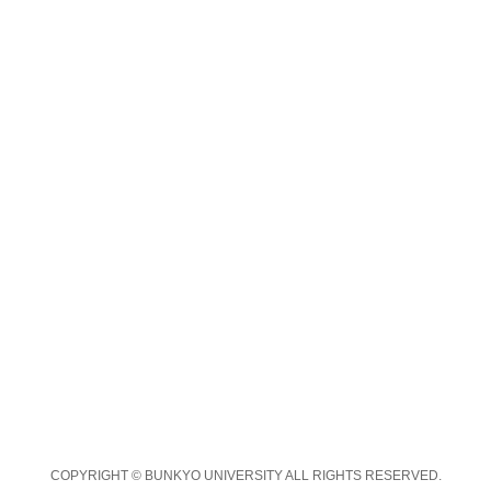
COPYRIGHT © BUNKYO UNIVERSITY ALL RIGHTS RESERVED.