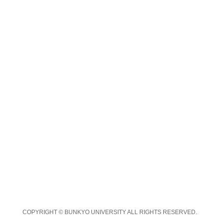
COPYRIGHT © BUNKYO UNIVERSITY ALL RIGHTS RESERVED.