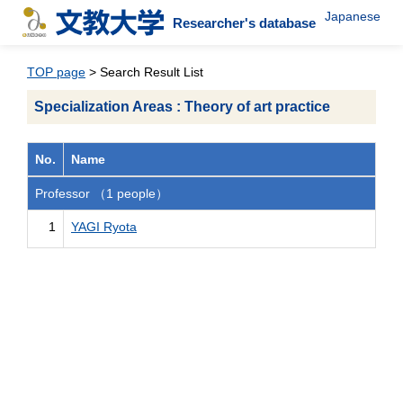
Japanese
Researcher's database
TOP page
> Search Result List
Specialization Areas : Theory of art practice
No.
Name
Professor （1 people）
1
YAGI Ryota