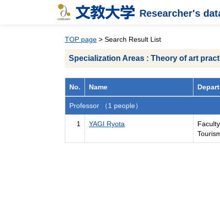
Researcher's da
TOP page
> Search Result List
Specialization Areas : Theory of art pract
No.
Name
Depart
Professor （1 people）
1
YAGI Ryota
Faculty
Touris