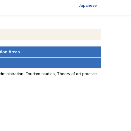
Japanese
tion Areas
ministration, Tourism studies, Theory of art practice