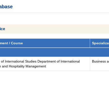
tabase
ice
ment / Course
Specializa
 of International Studies Department of International
Business ad
m and Hospitality Management