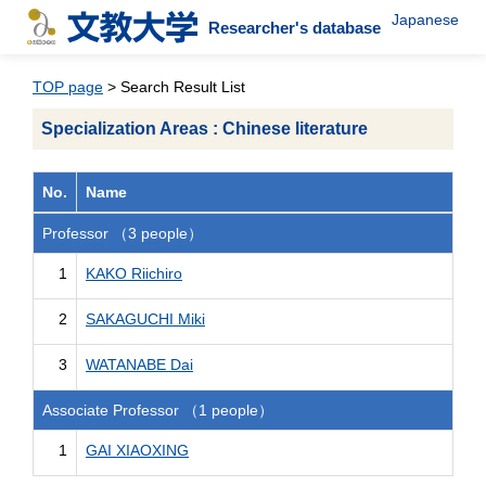
Japanese
Researcher's database
TOP page
> Search Result List
Specialization Areas : Chinese literature
No.
Name
Professor （3 people）
1
KAKO Riichiro
2
SAKAGUCHI Miki
3
WATANABE Dai
Associate Professor （1 people）
1
GAI XIAOXING