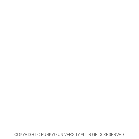
COPYRIGHT © BUNKYO UNIVERSITY ALL RIGHTS RESERVED.