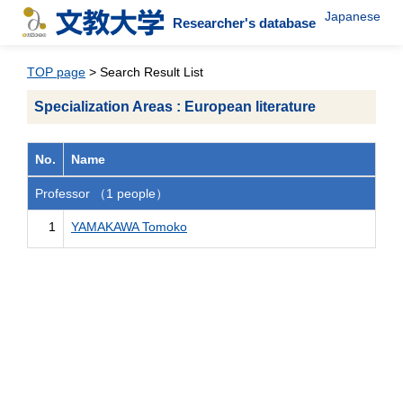
Japanese
Researcher's database
TOP page
> Search Result List
Specialization Areas : European literature
No.
Name
Professor （1 people）
1
YAMAKAWA Tomoko