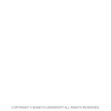
COPYRIGHT © BUNKYO UNIVERSITY ALL RIGHTS RESERVED.