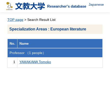
Japanese
Researcher's database
TOP page
> Search Result List
Specialization Areas : European literature
No.
Name
Professor （1 people）
1
YAMAKAWA Tomoko