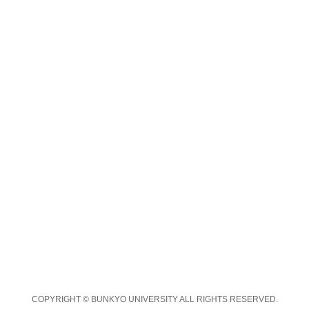
COPYRIGHT © BUNKYO UNIVERSITY ALL RIGHTS RESERVED.