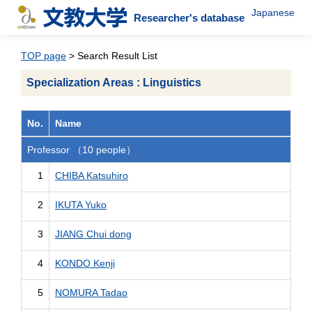
Japanese
Researcher's database
TOP page
> Search Result List
Specialization Areas : Linguistics
No.
Name
Professor （10 people）
1
CHIBA Katsuhiro
2
IKUTA Yuko
3
JIANG Chui dong
4
KONDO Kenji
5
NOMURA Tadao