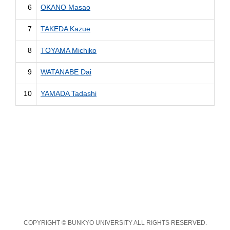
6
OKANO Masao
7
TAKEDA Kazue
8
TOYAMA Michiko
9
WATANABE Dai
10
YAMADA Tadashi
COPYRIGHT © BUNKYO UNIVERSITY ALL RIGHTS RESERVED.