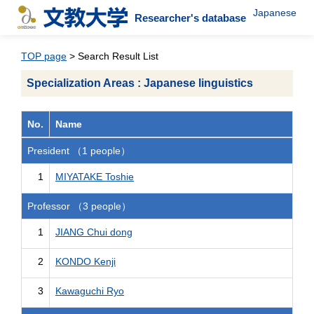
Japanese
Researcher's database
TOP page
> Search Result List
Specialization Areas : Japanese linguistics
No.
Name
President （1 people）
1
MIYATAKE Toshie
Professor （3 people）
1
JIANG Chui dong
2
KONDO Kenji
3
Kawaguchi Ryo