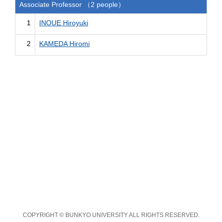
Associate Professor （2 people）
1
INOUE Hiroyuki
2
KAMEDA Hiromi
COPYRIGHT © BUNKYO UNIVERSITY ALL RIGHTS RESERVED.