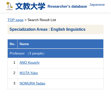
Japanese
Researcher's database
TOP page
> Search Result List
Specialization Areas : English linguistics
No.
Name
Professor （3 people）
1
ANO Kouichi
2
IKUTA Yuko
3
NOMURA Tadao