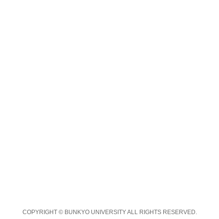
COPYRIGHT © BUNKYO UNIVERSITY ALL RIGHTS RESERVED.