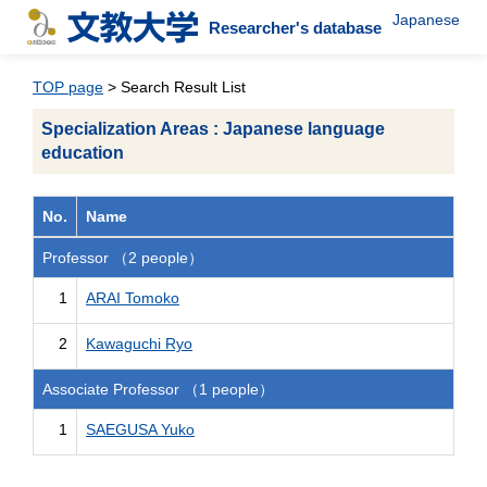
Japanese
Researcher's database
TOP page
> Search Result List
Specialization Areas : Japanese language
education
No.
Name
Professor （2 people）
1
ARAI Tomoko
2
Kawaguchi Ryo
Associate Professor （1 people）
1
SAEGUSA Yuko