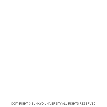
COPYRIGHT © BUNKYO UNIVERSITY ALL RIGHTS RESERVED.