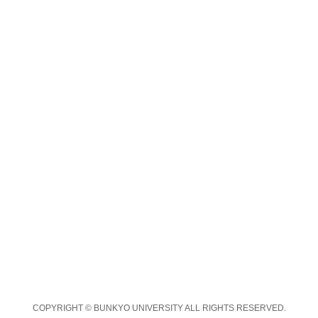
COPYRIGHT © BUNKYO UNIVERSITY ALL RIGHTS RESERVED.