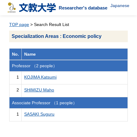
Japanese
Researcher's database
TOP page
> Search Result List
Specialization Areas : Economic policy
No.
Name
Professor （2 people）
1
KOJIMA Katsumi
2
SHIMIZU Maho
Associate Professor （1 people）
1
SASAKI Suguru