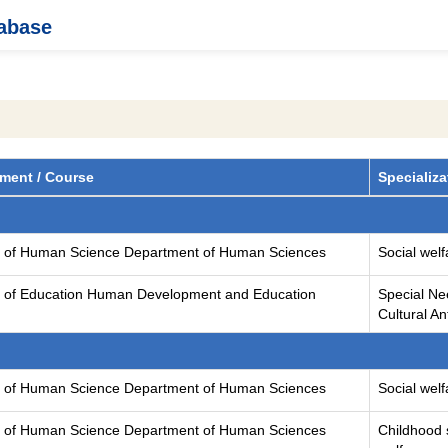
tabase
ment / Course
Specializa
y of Human Science Department of Human Sciences
Social welf
y of Education Human Development and Education
Special Ne
Cultural A
y of Human Science Department of Human Sciences
Social welf
y of Human Science Department of Human Sciences
Childhood 