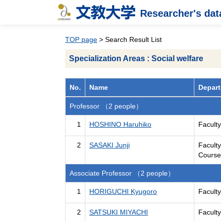
Researcher's da
TOP page
> Search Result List
Specialization Areas : Social welfare
No.
Name
Depart
Professor （2 people）
1
HOSHINO Haruhiko
Facult
2
SASAKI Junji
Facult
Course
Associate Professor （2 people）
1
HORIGUCHI Kyugoro
Facult
2
SATSUKI MIYACHI
Facult