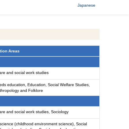
Japanese
tion Areas
are and social work studies
eds education, Education, Social Welfare Studies,
nthropology and Folklore
are and social work studies, Sociology
science (childhood environment science), Social