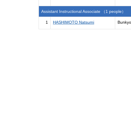
Assistant Instructional Associate （1 people）
1
HASHIMOTO Natsumi
Bunkyo