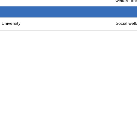
welfare and
 University
Social welf