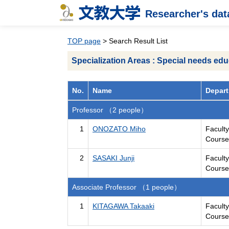
Researcher's da
TOP page
> Search Result List
Specialization Areas : Special needs edu
No.
Name
Depart
Professor （2 people）
1
ONOZATO Miho
Facult
Course
2
SASAKI Junji
Facult
Course
Associate Professor （1 people）
1
KITAGAWA Takaaki
Facult
Course