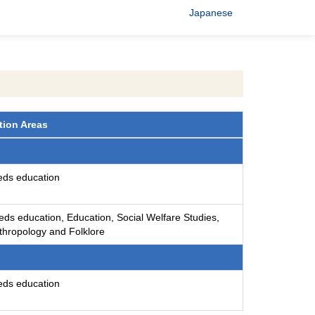
Japanese
tion Areas
eds education
eds education, Education, Social Welfare Studies,
nthropology and Folklore
eds education