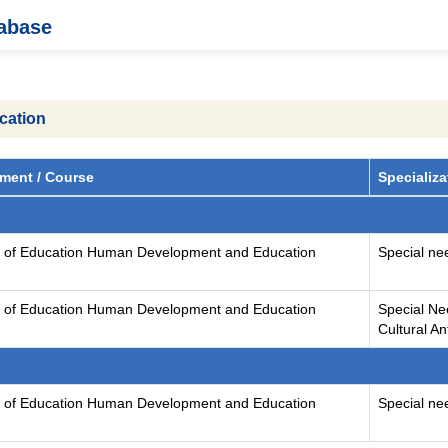
tabase
cation
ment / Course
Specializa
y of Education Human Development and Education
Special ne
y of Education Human Development and Education
Special Ne
Cultural A
y of Education Human Development and Education
Special ne