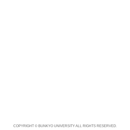
COPYRIGHT © BUNKYO UNIVERSITY ALL RIGHTS RESERVED.