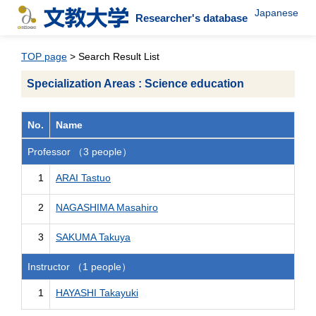
Japanese
Researcher's database
TOP page
> Search Result List
Specialization Areas : Science education
No.
Name
Professor （3 people）
1
ARAI Tastuo
2
NAGASHIMA Masahiro
3
SAKUMA Takuya
Instructor （1 people）
1
HAYASHI Takayuki