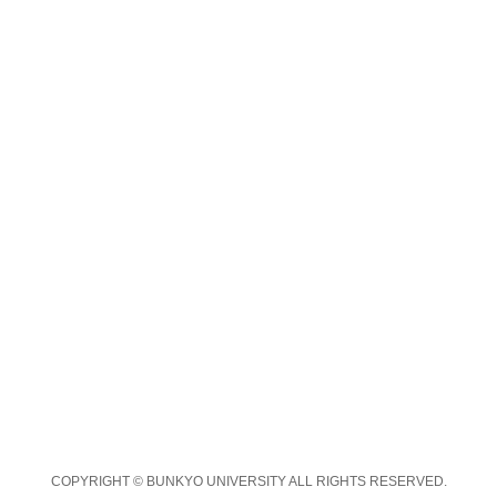
COPYRIGHT © BUNKYO UNIVERSITY ALL RIGHTS RESERVED.