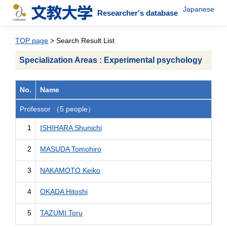
Japanese
Researcher's database
TOP page
> Search Result List
Specialization Areas : Experimental psychology
No.
Name
Professor （5 people）
1
ISHIHARA Shunichi
2
MASUDA Tomohiro
3
NAKAMOTO Keiko
4
OKADA Hitoshi
5
TAZUMI Toru