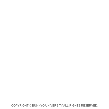
COPYRIGHT © BUNKYO UNIVERSITY ALL RIGHTS RESERVED.