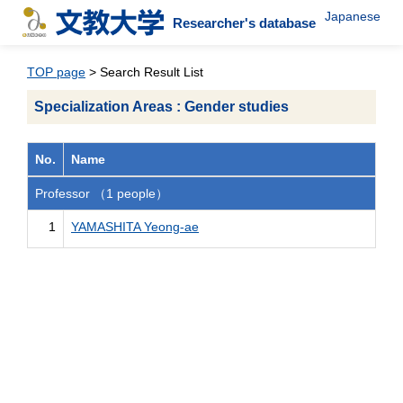
Japanese
Researcher's database
TOP page
> Search Result List
Specialization Areas : Gender studies
No.
Name
Professor （1 people）
1
YAMASHITA Yeong-ae