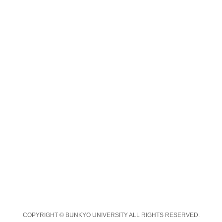
COPYRIGHT © BUNKYO UNIVERSITY ALL RIGHTS RESERVED.