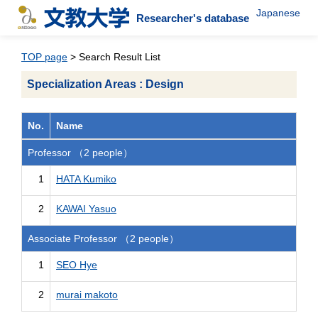
Japanese
Researcher's database
TOP page
> Search Result List
Specialization Areas : Design
No.
Name
Professor （2 people）
1
HATA Kumiko
2
KAWAI Yasuo
Associate Professor （2 people）
1
SEO Hye
2
murai makoto