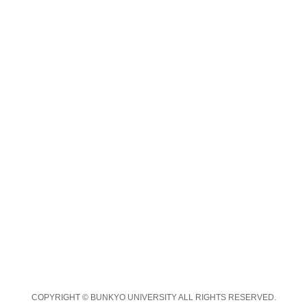
COPYRIGHT © BUNKYO UNIVERSITY ALL RIGHTS RESERVED.