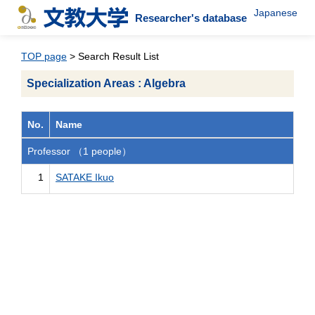
Japanese
Researcher's database
TOP page
> Search Result List
Specialization Areas : Algebra
No.
Name
Professor （1 people）
1
SATAKE Ikuo