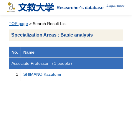
Japanese
Researcher's database
TOP page
> Search Result List
Specialization Areas : Basic analysis
No.
Name
Associate Professor （1 people）
1
SHIMANO Kazufumi