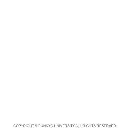
COPYRIGHT © BUNKYO UNIVERSITY ALL RIGHTS RESERVED.