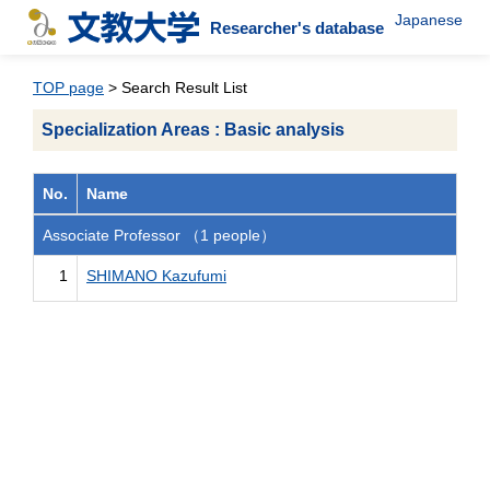
Japanese
Researcher's database
TOP page
> Search Result List
Specialization Areas : Basic analysis
No.
Name
Associate Professor （1 people）
1
SHIMANO Kazufumi