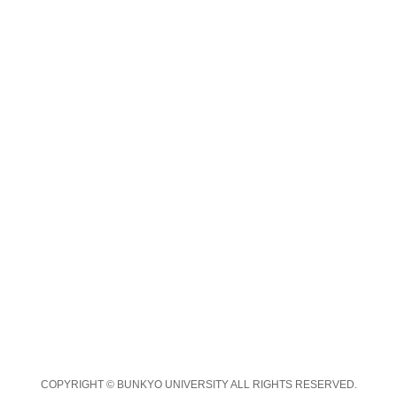
COPYRIGHT © BUNKYO UNIVERSITY ALL RIGHTS RESERVED.