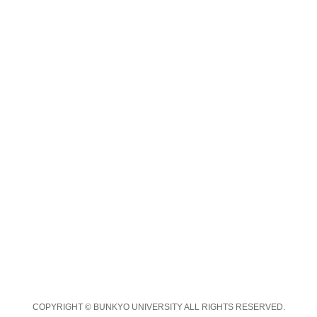
COPYRIGHT © BUNKYO UNIVERSITY ALL RIGHTS RESERVED.