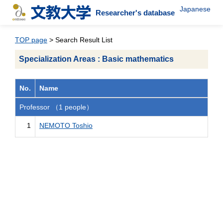
Japanese
Researcher's database
TOP page
> Search Result List
Specialization Areas : Basic mathematics
No.
Name
Professor （1 people）
1
NEMOTO Toshio