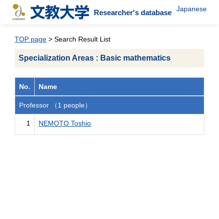
Japanese
Researcher's database
TOP page
> Search Result List
Specialization Areas : Basic mathematics
No.
Name
Professor （1 people）
1
NEMOTO Toshio