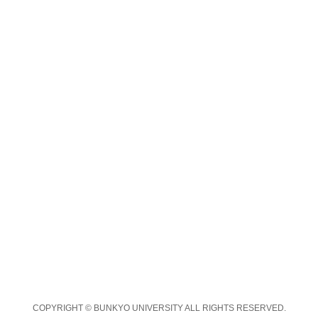
COPYRIGHT © BUNKYO UNIVERSITY ALL RIGHTS RESERVED.