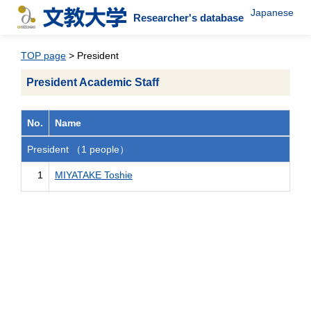
Japanese
Researcher's database
TOP page
> President
President Academic Staff
No.
Name
President （1 people）
1
MIYATAKE Toshie