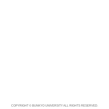
COPYRIGHT © BUNKYO UNIVERSITY ALL RIGHTS RESERVED.