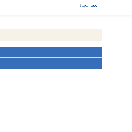
Japanese