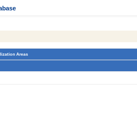
tabase
lization Areas