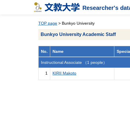
Researcher's da
TOP page
> Bunkyo University
Bunkyo University Academic Staff
No.
Name
Specia
Instructional Associate （1 people）
1
KIRII Makoto