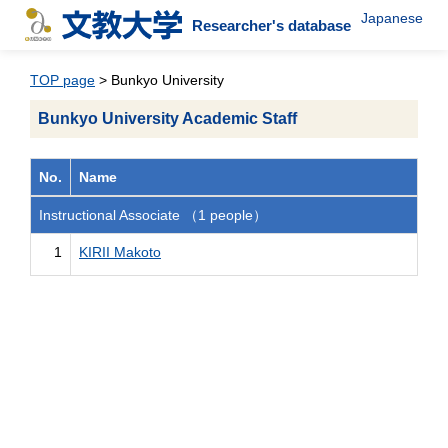
Japanese
Researcher's database
TOP page
> Bunkyo University
Bunkyo University Academic Staff
No.
Name
Instructional Associate （1 people）
1
KIRII Makoto