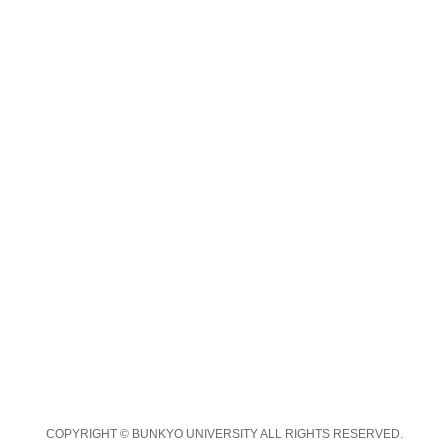
COPYRIGHT © BUNKYO UNIVERSITY ALL RIGHTS RESERVED.