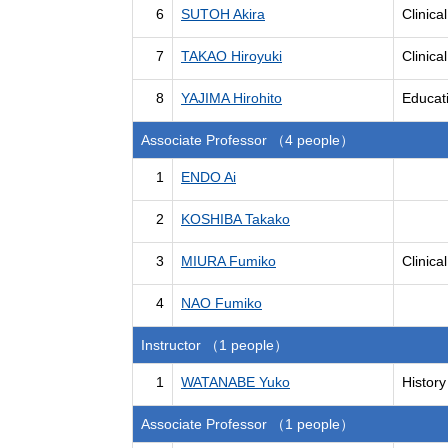
6
SUTOH Akira
Clinica
7
TAKAO Hiroyuki
Clinica
8
YAJIMA Hirohito
Educat
Associate Professor （4 people）
1
ENDO Ai
2
KOSHIBA Takako
3
MIURA Fumiko
Clinica
4
NAO Fumiko
Instructor （1 people）
1
WATANABE Yuko
History
Associate Professor （1 people）