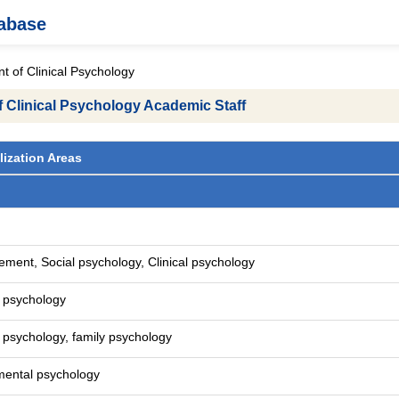
tabase
 of Clinical Psychology
 Clinical Psychology Academic Staff
lization Areas
ment, Social psychology, Clinical psychology
l psychology
l psychology, family psychology
mental psychology