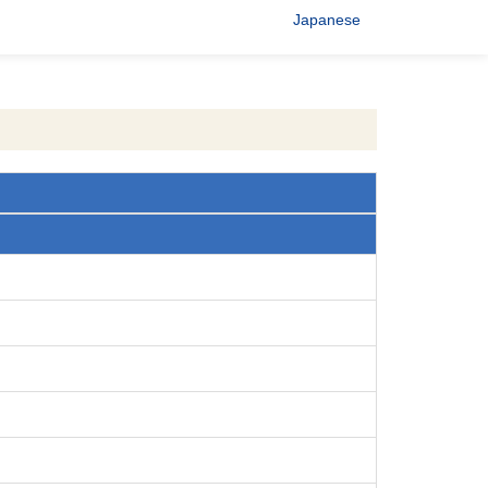
Japanese