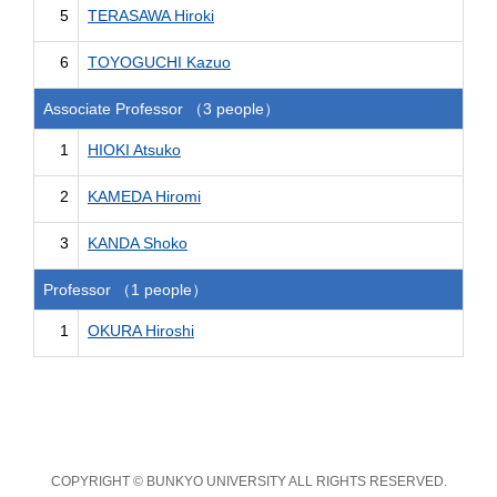
5
TERASAWA Hiroki
6
TOYOGUCHI Kazuo
Associate Professor （3 people）
1
HIOKI Atsuko
2
KAMEDA Hiromi
3
KANDA Shoko
Professor （1 people）
1
OKURA Hiroshi
COPYRIGHT © BUNKYO UNIVERSITY ALL RIGHTS RESERVED.