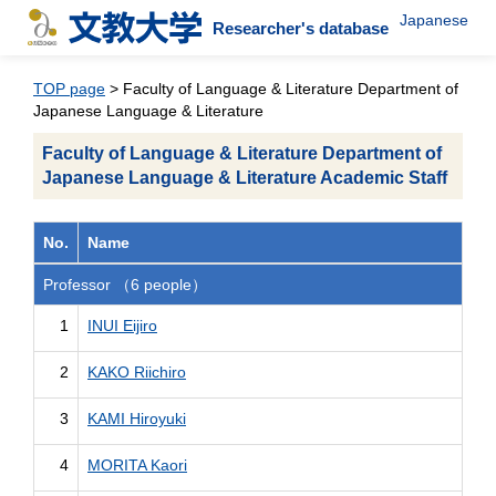
Japanese
Researcher's database
TOP page
> Faculty of Language & Literature Department of
Japanese Language & Literature
Faculty of Language & Literature Department of
Japanese Language & Literature Academic Staff
No.
Name
Professor （6 people）
1
INUI Eijiro
2
KAKO Riichiro
3
KAMI Hiroyuki
4
MORITA Kaori